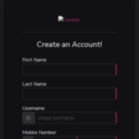
Create an Account!
First Name
Last Name
Username
@
Mobile Number