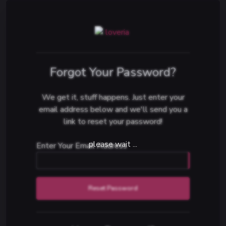
Forgot Your Password?
We get it, stuff happens. Just enter your
email address below and we'll send you a
link to reset your password!
Enter Your Email Address
Reset Password