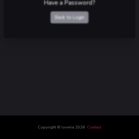
Have a Password?
Back to Login
Copyright © loveria 2026
Contact